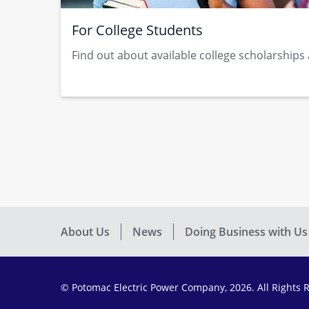
For College Students
Find out about available college scholarships​