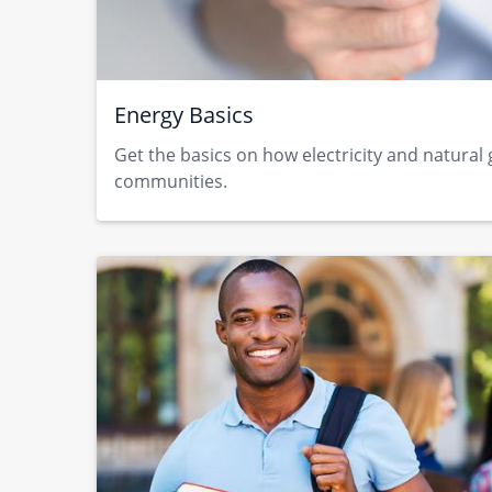
Energy Basics
Get the basics on how electricity and natural
communities.