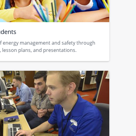
udents
f energy management and safety through ​
 lesson plans, and presentations.