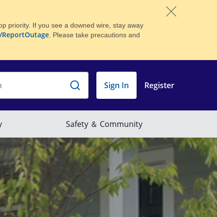
p priority. If you see a downed wire, stay away
/ReportOutage
. Please take precautions and