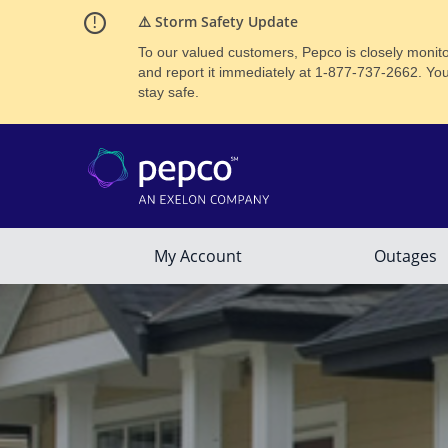
⚠️ Storm Safety Update
To our valued customers, Pepco is closely monitor
and report it immediately at 1‑877-737-2662. Yo
stay safe.