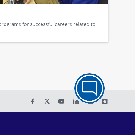
programs for successful careers related to