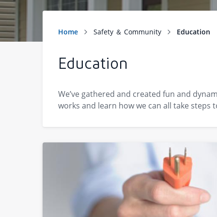
Education
We’ve gathered and created fun and dynamic
works and learn how we can all take steps t