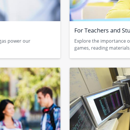
For Teachers and St
 gas power our
Explore the importance o
games, reading materials,