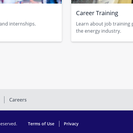
Career Training
 and internships.
Learn about job training 
the energy indust​ry.​