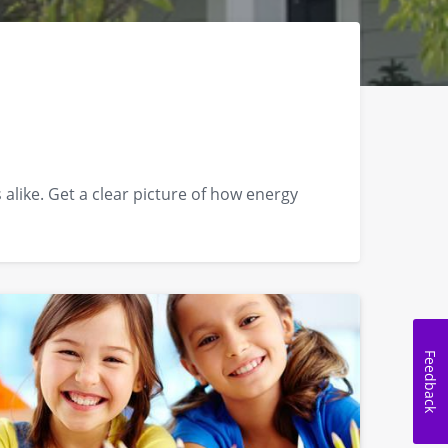
like. Get a clear picture of how energy
Feedback