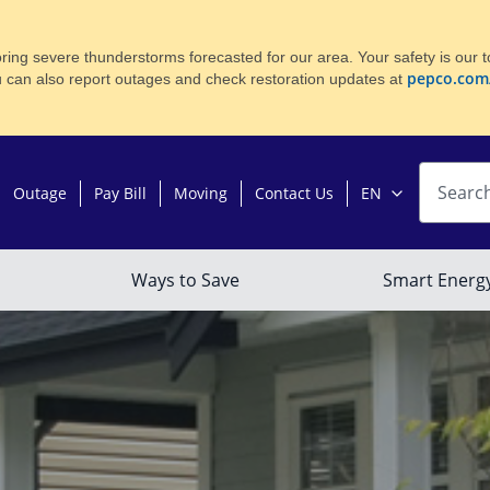
ing severe thunderstorms forecasted for our area. Your safety is our to
pepco.com
u can also report outages and check restoration updates at