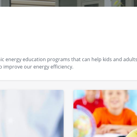
 energy education programs that can help kids and adults a
o improve our energy efficiency.