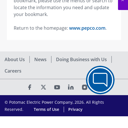
bookmark, please use the menus or search to
locate the information you need and update
your bookmark.
Return to the homepage:
www.pepco.com
.