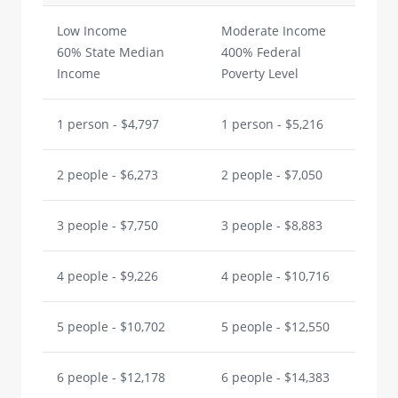
Low Income
Moderate Income
60% State Median
400% Federal
Income
Poverty Level
1 person - $4,797
1 person - $5,216
2 people - $6,273
2 people - $7,050
3 people - $7,750
3 people - $8,883
4 people - $9,226
4 people - $10,716
5 people - $10,702
5 people - $12,550
6 people - $12,178
6 people - $14,383