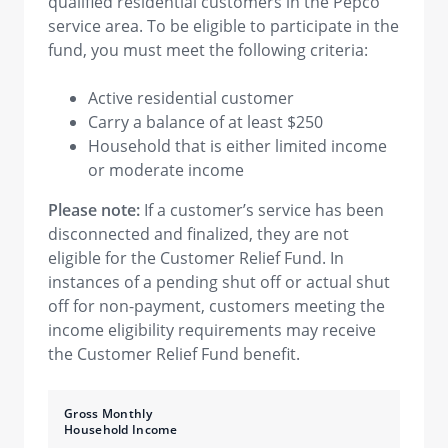
qualified residential customers in the Pepco
service area. To be eligible to participate in the
fund, you must meet the following criteria:
Active residential customer
Carry a balance of at least $250
Household that is either limited income
or moderate income
Please note:
If a customer’s service has been
disconnected and finalized, they are not
eligible for the Customer Relief Fund. In
instances of a pending shut off or actual shut
off for non-payment, customers meeting the
income eligibility requirements may receive
the Customer Relief Fund benefit.
Gross Monthly
Household Income