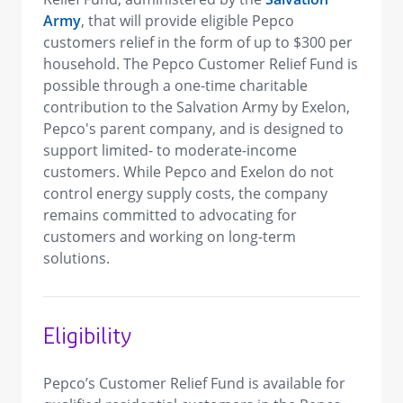
Army
, that will provide eligible Pepco
customers relief in the form of up to $300 per
household. The Pepco Customer Relief Fund is
possible through a one-time charitable
contribution to the Salvation Army
by Exelon,
Pepco's parent company, and is designed to
support limited- to moderate-income
customers. While Pepco and Exelon do not
control energy supply costs, the company
remains committed to advocating for
customers and working on long-term
solutions.
Eligibility
Pepco’s Customer Relief Fund is available for