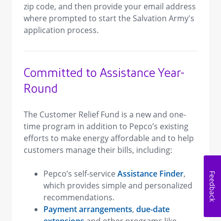
zip code, and then provide your email address
where prompted to start the Salvation Army's
application process.
Committed to Assistance Year-
Round
The Customer Relief Fund is a new and one-
time program in addition to Pepco’s existing
efforts to make energy affordable and to help
customers manage their bills, including:
Pepco’s self-service
Assistance Finder
,
Feedback
which provides simple and personalized
recommendations.
Payment arrangements
,
due-date