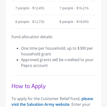
7 people - $12,455
7 people - $16,216
8 people - $12,732
8 people - $18,050
Fund allocation details:
One time per household; up to $300 per
household grant
Approved grants will be credited to your
Pepco account
How to Apply
To apply for the Customer Relief Fund,
please
visit the Salvation Army website
. Enter your