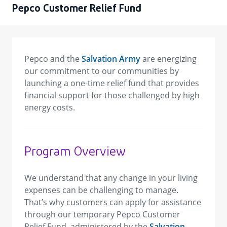
Pepco Customer Relief Fund
Pepco and the
Salvation Army
are energizing
our commitment to our communities by
launching a one-time relief fund that provides
financial support for those challenged by high
energy costs.
Program Overview
We understand that any change in your living
expenses can be challenging to manage.
That’s why customers can apply for assistance
through our temporary Pepco Customer
Relief Fund, administered by the
Salvation