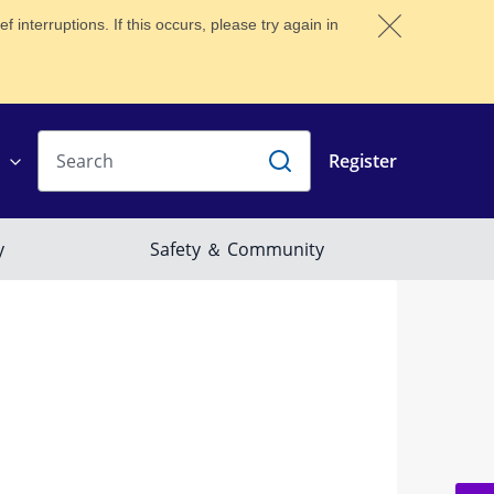
 interruptions. If this occurs, please try again in