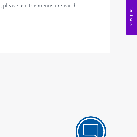
k, please use the menus or search
Feedback