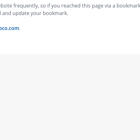
bsite frequently, so if you reached this page via a bookmar
ed and update your bookmark.
pco.com
.