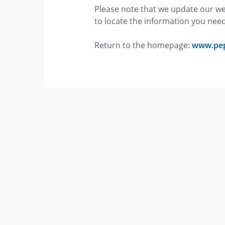
Please note that we update our we
to locate the information you ne
Return to the homepage:
www.pe