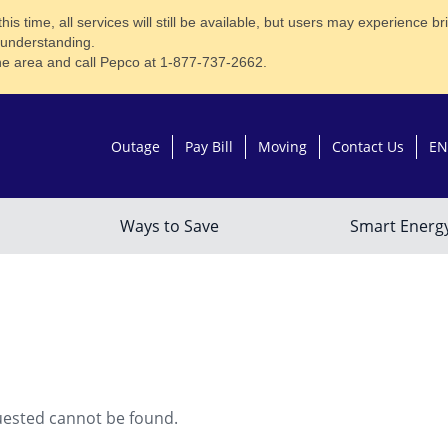
time, all services will still be available, but users may experience brief
 understanding.
he area and call Pepco at 1-877-737-2662.
uested cannot be found.